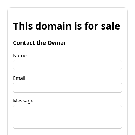
This domain is for sale
Contact the Owner
Name
Email
Message