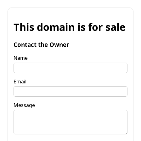
This domain is for sale
Contact the Owner
Name
Email
Message