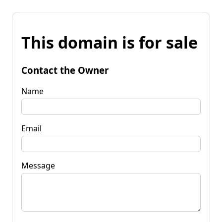
This domain is for sale
Contact the Owner
Name
Email
Message