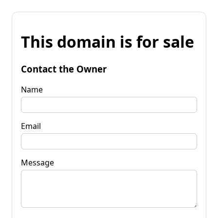
This domain is for sale
Contact the Owner
Name
Email
Message